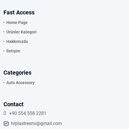
Fast Access
Home Page
Ürünler Kategori
Hakkımızda
İletişim
Categories
Auto Accessory
Contact
+90 554 558 2281
hrplastresmi@gmail.com