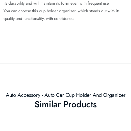
its durability and will maintain its form even with frequent use.
You can choose this cup holder organizer, which stands out with its
quality and functionality, with confidence.
Auto Accessory - Auto Car Cup Holder And Organizer
Similar Products