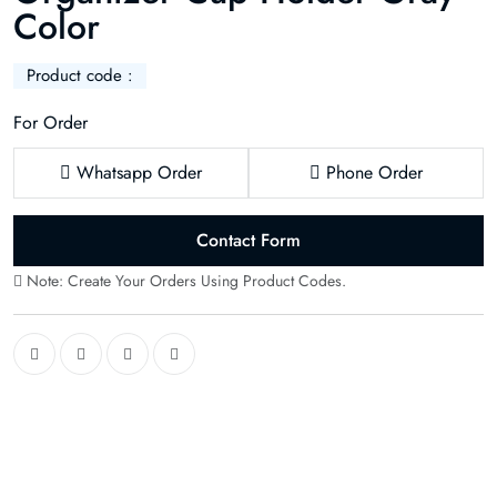
Color
Product code :
For Order
Whatsapp Order
Phone Order
Contact Form
Note: Create Your Orders Using Product Codes.