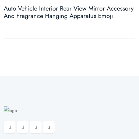
Auto Vehicle Interior Rear View Mirror Accessory
A
And Fragrance Hanging Apparatus Emoji
A