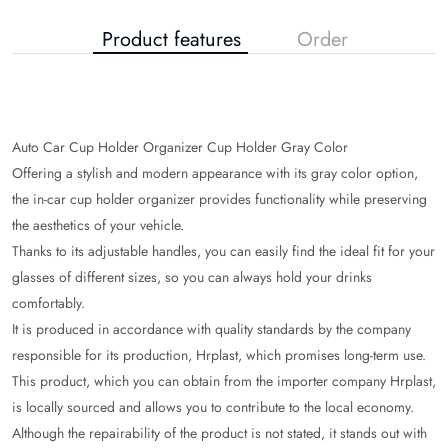
Product features
Order
Auto Car Cup Holder Organizer Cup Holder Gray Color
Offering a stylish and modern appearance with its gray color option,
the in-car cup holder organizer provides functionality while preserving
the aesthetics of your vehicle.
Thanks to its adjustable handles, you can easily find the ideal fit for your
gla
sses of different sizes, so you can always hold your drinks
comfortably.
It is produced in accordance with quality standards by the company
responsible for its production, Hrplast, which promises long-term use.
This product, which you can obtain from the importer company Hrplast,
is locally sourced and allows you to contribute to the local economy.
Although the repairability of the product is not stated, it stands out with