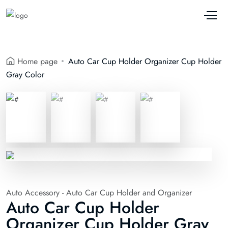
Home page
Auto Car Cup Holder Organizer Cup Holder
Gray Color
Auto Accessory - Auto Car Cup Holder and Organizer
Auto Car Cup Holder
Organizer Cup Holder Gray